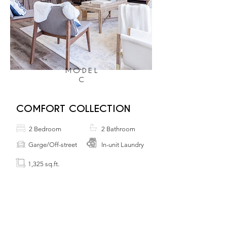
MODEL
C
COMFORT COLLECTION
2 Bedroom
2 Bathroom
Garge/Off-street
In-unit Laundry
1,325 sq.ft.