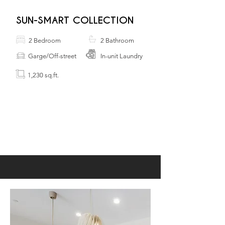
SUN-SMART COLLECTION
2 Bedroom
2 Bathroom
Garge/Off-street
In-unit Laundry
1,230 sq.ft.