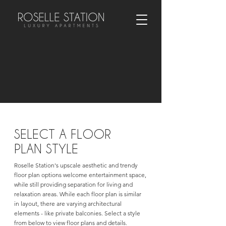
SELECT A FLOOR
PLAN STYLE
Roselle Station's upscale aesthetic and trendy
floor plan options welcome entertainment space,
while still providing separation for living and
relaxation areas. While each floor plan is similar
in layout, there are varying architectural
elements - like private balconies. Select a style
from below to view floor plans and details.