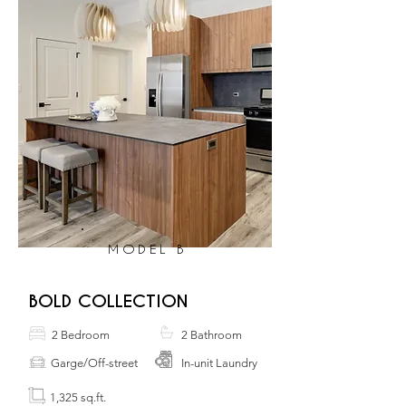
MODEL B
BOLD COLLECTION
2 Bedroom
2 Bathroom
Garge/Off-street
In-unit Laundry
1,325 sq.ft.