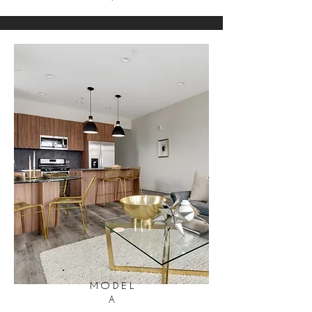
MODEL
A